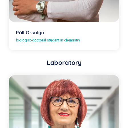
Páll Orsolya
biologist-doctoral student in chemistry
Laboratory