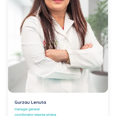
Gurzau Lenuta
manager general
coordonator resursa umana