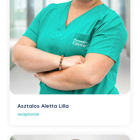
Asztalos Aletta Lilla
receptionist