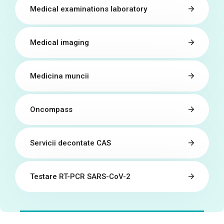
Medical examinations laboratory
Medical imaging
Medicina muncii
Oncompass
Servicii decontate CAS
Testare RT-PCR SARS-CoV-2