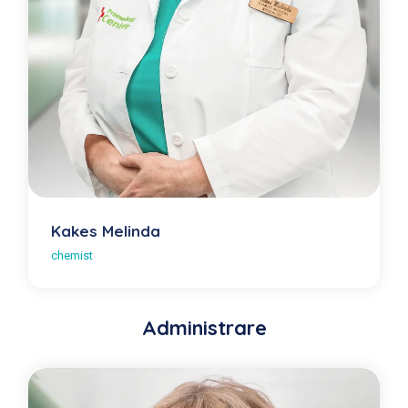
Kakes Melinda
chemist
Administrare