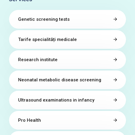
Genetic screening tests
Tarife specialități medicale
Research institute
Neonatal metabolic disease screening
Ultrasound examinations in infancy
Pro Health