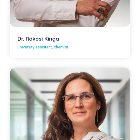
Dr. Rákosi Kinga
university assistant, chemist