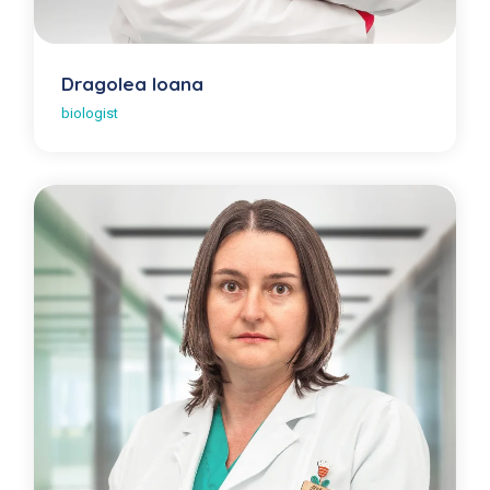
Dragolea Ioana
biologist