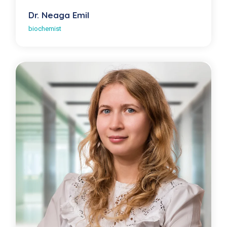
Dr. Neaga Emil
biochemist