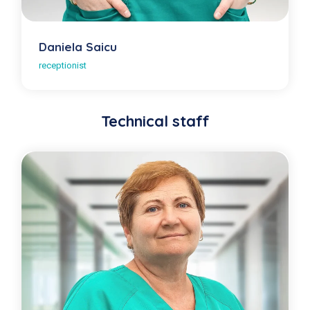
Daniela Saicu
receptionist
Technical staff