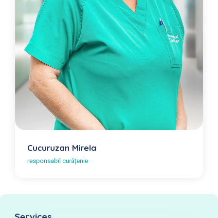
Cucuruzan Mirela
responsabil curățenie
Services