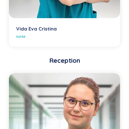
Vida Eva Cristina
nurse
Reception