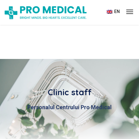
EN
Clinic staff
Personalul Centrului Pro Medical