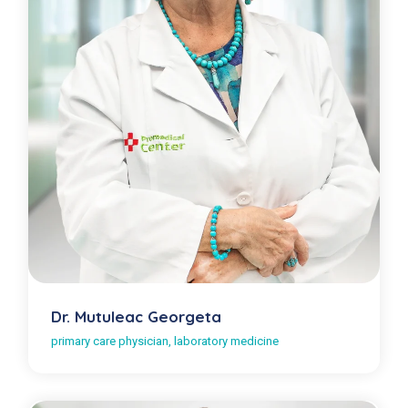
Dr. Mutuleac Georgeta
primary care physician, laboratory medicine