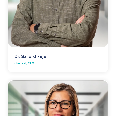
Dr. Szilárd Fejér
chemist, CEO