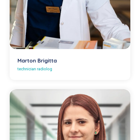
Marton Brigitta
technician radiolog