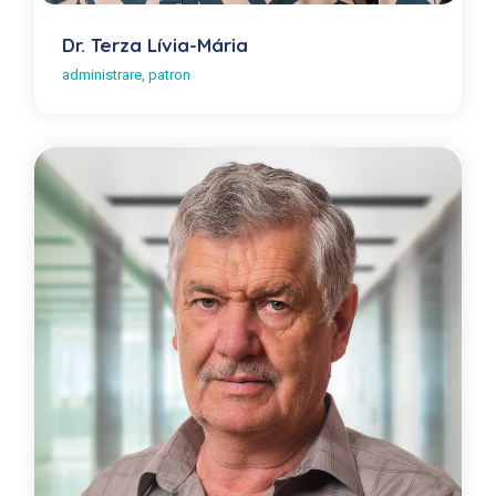
Dr. Terza Lívia-Mária
administrare, patron