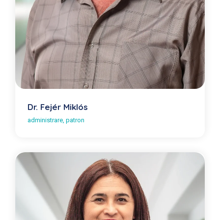
Dr. Fejér Miklós
administrare, patron