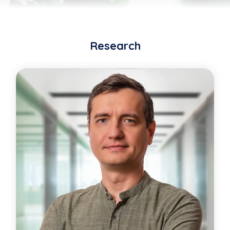
Research