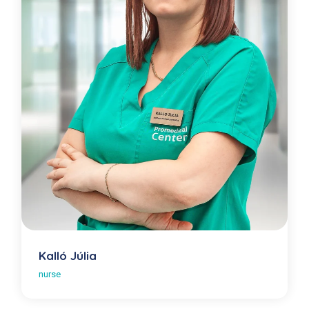
Kalló Júlia
nurse