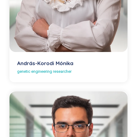
András-Korodi Mónika
genetic engineering researcher