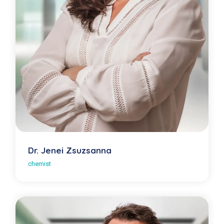
Dr. Jenei Zsuzsanna
chemist