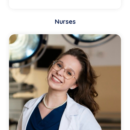
Nurses