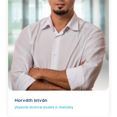
Horváth István
physicist-doctoral student in chemistry