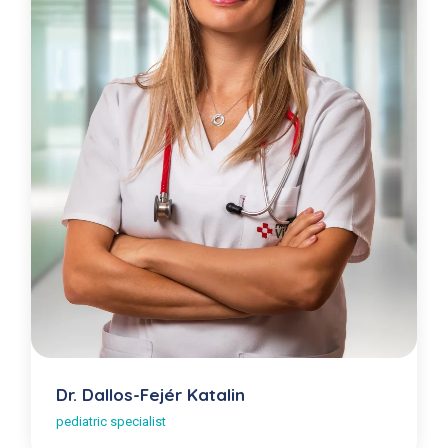
Dr. Dallos-Fejér Katalin
pediatric specialist