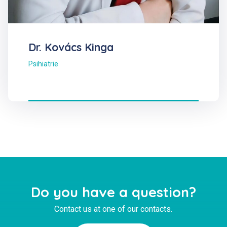
Dr. Kovács Kinga
Psihiatrie
Do you have a question?
Contact us at one of our contacts.