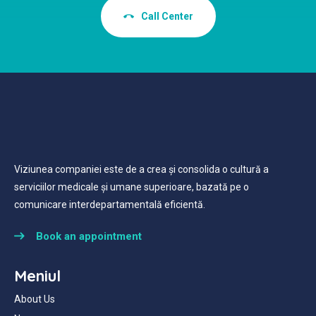
Call Center
Viziunea companiei este de a crea și consolida o cultură a
serviciilor medicale și umane superioare, bazată pe o
comunicare interdepartamentală eficientă.
Book an appointment
Meniul
About Us