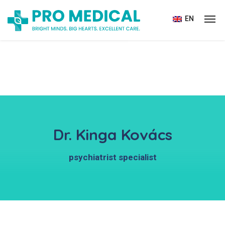
EN
Dr. Kinga Kovács
psychiatrist specialist