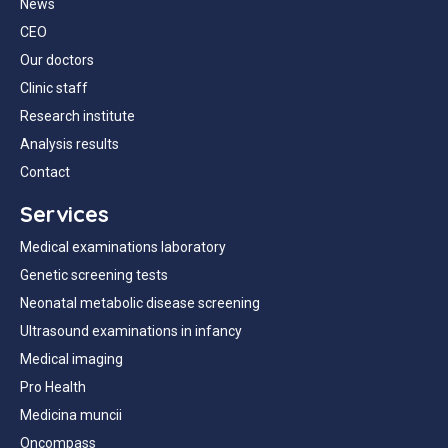
News
CEO
Our doctors
Clinic staff
Research institute
Analysis results
Contact
Services
Medical examinations laboratory
Genetic screening tests
Neonatal metabolic disease screening
Ultrasound examinations in infancy
Medical imaging
Pro Health
Medicina muncii
Oncompass