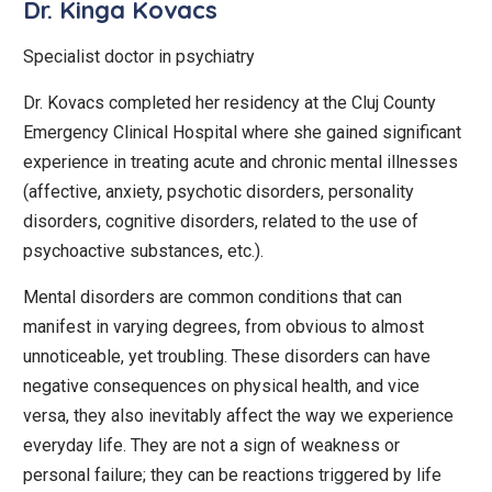
Dr. Kinga Kovacs
Specialist doctor in psychiatry
Dr. Kovacs completed her residency at the Cluj County
Emergency Clinical Hospital where she gained significant
experience in treating acute and chronic mental illnesses
(affective, anxiety, psychotic disorders, personality
disorders, cognitive disorders, related to the use of
psychoactive substances, etc.).
Mental disorders are common conditions that can
manifest in varying degrees, from obvious to almost
unnoticeable, yet troubling. These disorders can have
negative consequences on physical health, and vice
versa, they also inevitably affect the way we experience
everyday life. They are not a sign of weakness or
personal failure; they can be reactions triggered by life