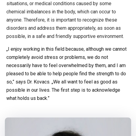
situations, or medical conditions caused by some
chemical imbalances in the body, which can occur to
anyone. Therefore, it is important to recognize these
disorders and address them appropriately, as soon as
possible, in a safe and friendly supportive environment.
„I enjoy working in this field because, although we cannot
completely avoid stress or problems, we do not
necessarily have to feel overwhelmed by them, and I am
pleased to be able to help people find the strength to do
so,” says Dr. Kovacs. „We all want to feel as good as
possible in our lives. The first step is to acknowledge
what holds us back.”