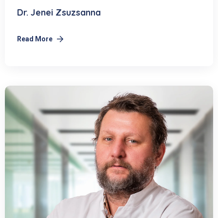
Dr. Jenei Zsuzsanna
Read More