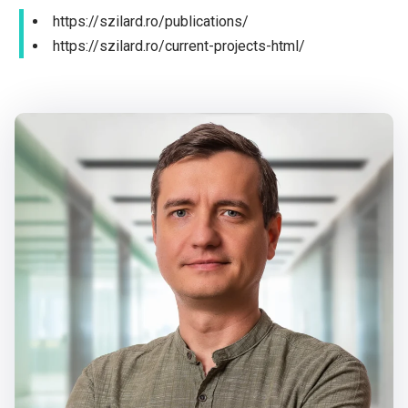
https://szilard.ro/publications/
https://szilard.ro/current-projects-html/