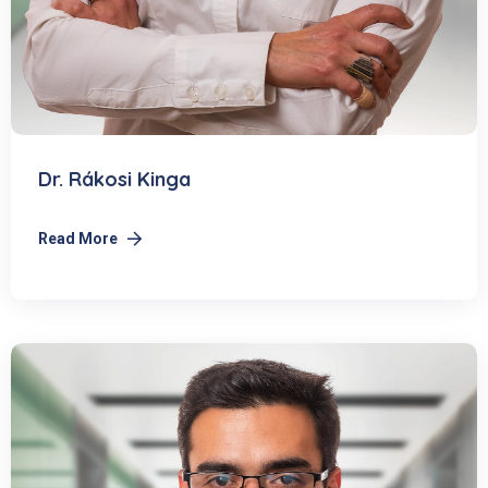
Dr. Rákosi Kinga
Read More