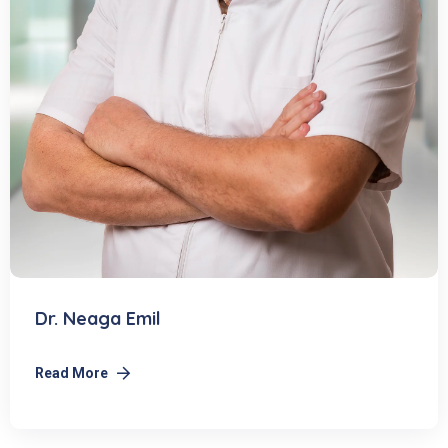
Dr. Neaga Emil
Read More