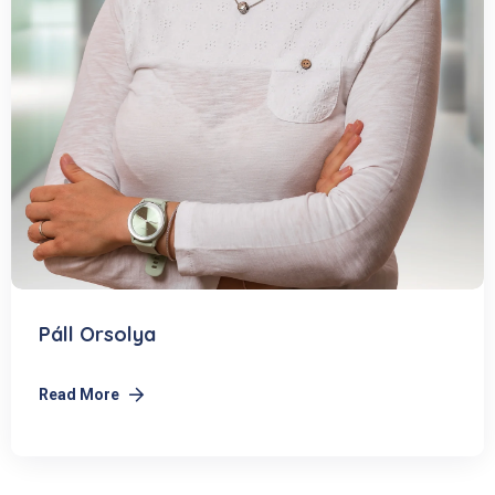
Páll Orsolya
Read More