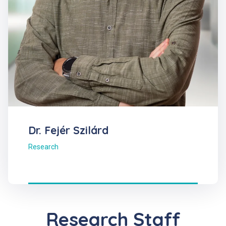
Dr. Fejér Szilárd
Research
Research Staff