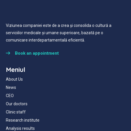
Viziunea companiei este de a crea și consolida o cultură a
serviciilor medicale și umane superioare, bazată pe o
comunicare interdepartamentală eficientă.
Book an appointment
Meniul
About Us
News
CEO
Our doctors
Clinic staff
Research institute
Analysis results