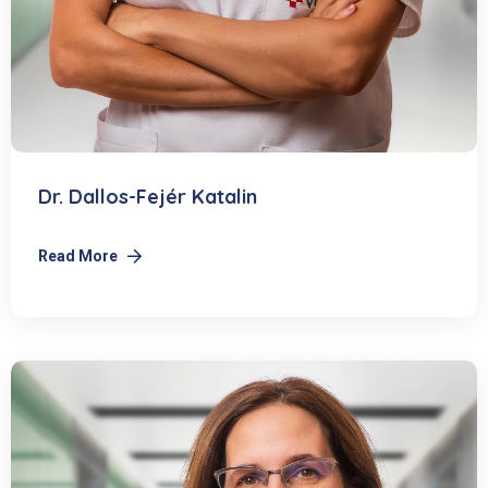
Dr. Dallos-Fejér Katalin
Read More