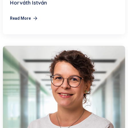
Horváth István
Read More