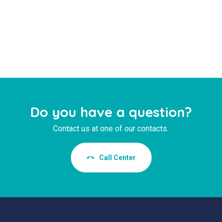
Do you have a question?
Contact us at one of our contacts.
Call Center