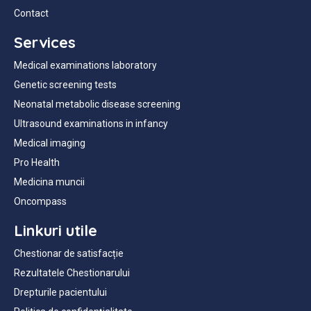
Contact
Services
Medical examinations laboratory
Genetic screening tests
Neonatal metabolic disease screening
Ultrasound examinations in infancy
Medical imaging
Pro Health
Medicina muncii
Oncompass
Linkuri utile
Chestionar de satisfacție
Rezultatele Chestionarului
Drepturile pacientului