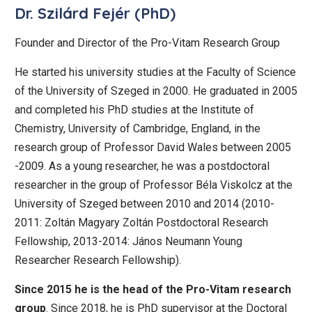
Dr. Szilárd Fejér (PhD)
Founder and Director of the Pro-Vitam Research Group
He started his university studies at the Faculty of Science
of the University of Szeged in 2000. He graduated in 2005
and completed his PhD studies at the Institute of
Chemistry, University of Cambridge, England, in the
research group of Professor David Wales between 2005
-2009. As a young researcher, he was a postdoctoral
researcher in the group of Professor Béla Viskolcz at the
University of Szeged between 2010 and 2014 (2010-
2011: Zoltán Magyary Zoltán Postdoctoral Research
Fellowship, 2013-2014: János Neumann Young
Researcher Research Fellowship).
Since 2015 he is the head of the Pro-Vitam research
group
. Since 2018, he is PhD supervisor at the Doctoral