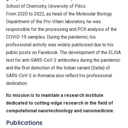
School of Chemistry, University of Pécs.
From 2020 to 2022, as head of the Molecular Biology
Department of the Pro-Vitam laboratory, he was
responsible for the processing and PCR analysis of the
COVID-19 samples. During the pandemic, his
professional activity was widely publicized due to his
public posts on Facebook. The development of the ELISA
test for anti-SARS-CoV-2 antibodies during the pandemic
and the first detection of the Indian variant (Delta) of
SARS-CoV-2 in Romania also reflect his professional
dedication.
Its mission is to maintain a research institute
dedicated to cutting-edge research in the field of
computational nanotechnology and nanomedicine.
Publications