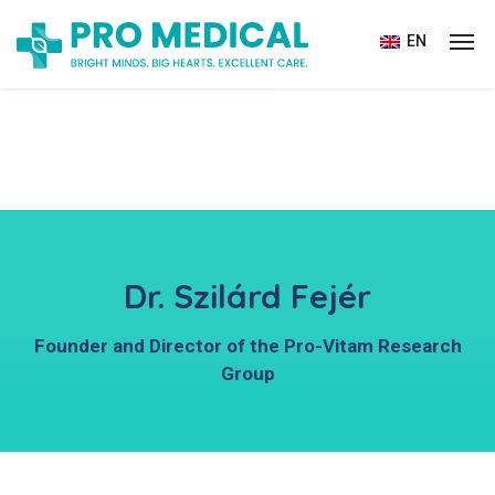
EN
Dr. Szilárd Fejér
Founder and Director of the Pro-Vitam Research
Group